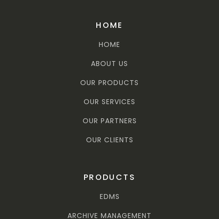
HOME
HOME
ABOUT US
OUR PRODUCTS
OUR SERVICES
OUR PARTNERS
OUR CLIENTS
PRODUCTS
EDMS
ARCHIVE MANAGEMENT