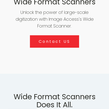
Wide Format Scanners
Unlock the power of large-scale
Archiv
Scann
Softw
digitization with Image Access's Wide
Format Scanner.
Contact US
Wide Format Scanners
Does It All.