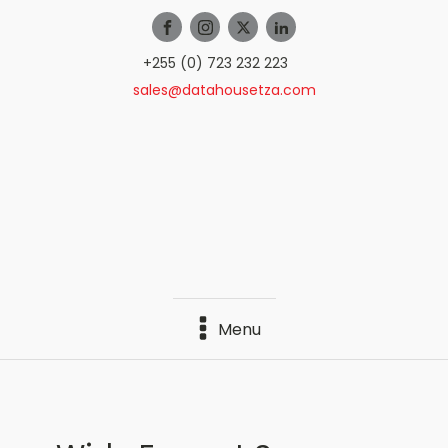
+255 (0) 723 232 223
sales@datahousetza.com
Menu