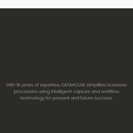
With 18 years of expertise, DATAHOUSE simplifies business
processes using intelligent capture and workflow
technology for present and future success.