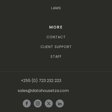
LAMS
MORE
CONTACT
CLIENT SUPPORT
STAFF
+255 (0) 723 232 223
sales@datahousetza.com