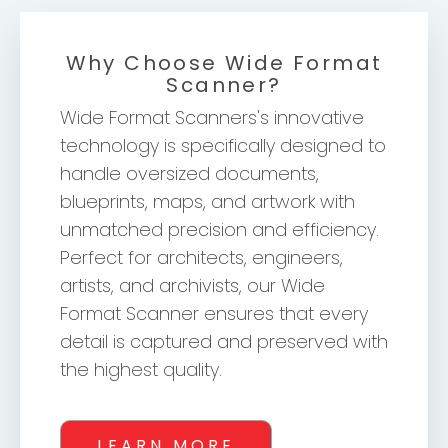
Why Choose Wide Format
Scanner?
Wide Format Scanners's innovative
technology is specifically designed to
handle oversized documents,
blueprints, maps, and artwork with
unmatched precision and efficiency.
Perfect for architects, engineers,
artists, and archivists, our Wide
Format Scanner ensures that every
detail is captured and preserved with
the highest quality.
LEARN MORE