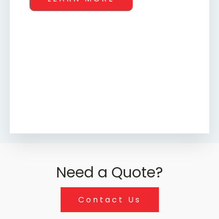
Need a Quote?
Contact Us